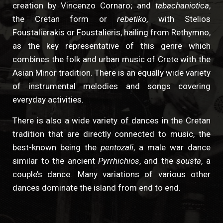
creation by Vincenzo Cornaro; and
tabachaniotica
,
the Cretan form or
rebetiko
, with Stelios
Foustalierakis or Foustalieris, hailing from Rethymno,
as the key representative of this genre which
combines the folk and urban music of Crete with the
Asian Minor tradition. There is an equally wide variety
of instrumental melodies and songs covering
everyday activities.
There is also a wide variety of dances in the Cretan
tradition that are directly connected to music, the
best-known being the
pentozali
, a male war dance
similar to the ancient
Pyrrhichios
, and the
sousta
, a
couple’s dance. Many variations of various other
dances dominate the island from end to end.