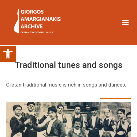
Open toolbar
Traditional tunes and songs
Cretan traditional music is rich in songs and dances.