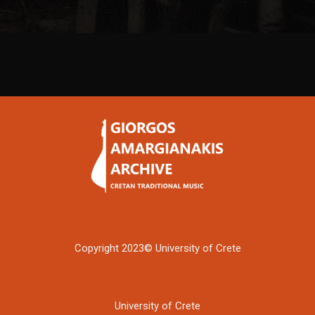
Copyright 2023© University of Crete
University of Crete