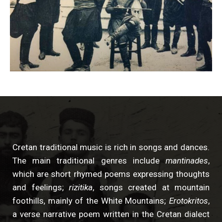
Cretan traditional music is rich in songs and dances.
The main traditional genres include
mantinades
,
which are short rhymed poems expressing thoughts
and feelings;
rizitika
, songs created at mountain
foothills, mainly of the White Mountains;
Erotokritos
,
a verse narrative poem written in the Cretan dialect